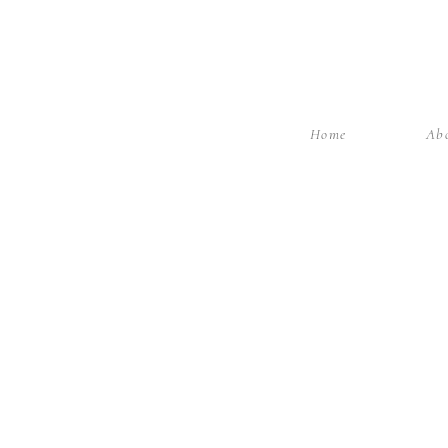
Home
Ab