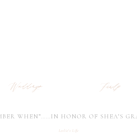
Weddings
Family
MBER WHEN”……IN HONOR OF SHEA’S G
Leslie's Life