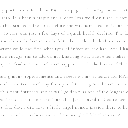
 my post on my Facebook Business page and Instagram we los
2016. It’s been a tragic and sudden loss we didn’t see it com
u that started a few days before she was admitted to Banner 
. So this was just a few days of a quick health decline. The d
unbelievably fast it really felt like in the blink of an eye an
ctors could not find what type of infection she had. And I kn
atic enough and to add on not knowing what happened makes 
hope to find out more of what happened and who knows if that
assing many appointments and shoots on my schedule for MA
end more time with my family and tending to all that comes 
this past Saturday and it will go down as one of the longest d
edding straight from the funeral. I just prayed to God to kee
s that day. I did have a little angel named jessica there to h
ide me helped relieve some of the weight I felt that day. An
mily received that morning and in the days prior helped my h