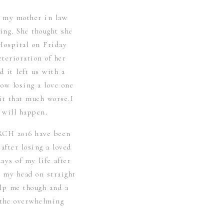
t my mother in law
ing. She thought she
Hospital on Friday
eterioration of her
d it left us with a
ow losing a love one
it that much worse.I
 will happen.
RCH 2016 have been
after losing a loved
ays of my life after
p my head on straight
elp me though and a
d the overwhelming
eart for sure.