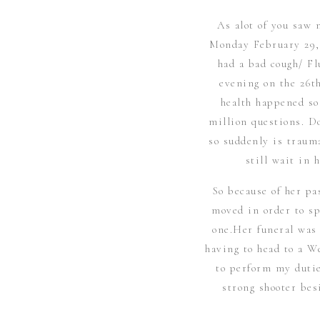
As alot of you saw
Monday February 29, 
had a bad cough/ Fl
evening on the 26th
health happened so 
million questions. Do
so suddenly is traum
still wait in 
So because of her p
moved in order to sp
one.Her funeral was 
having to head to a W
to perform my dutie
strong shooter bes
support the fa