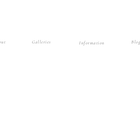
out
Galleries
Blo
Information