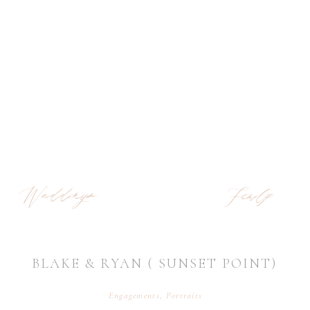
Weddings
Family
BLAKE & RYAN ( SUNSET POINT)
Engagements
,
Portraits