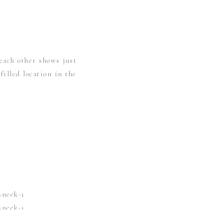
each other shows just
illed location in the