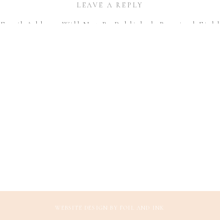
LEAVE A REPLY
 Email Address Will Not Be Published.
Required Field
Marked
*
Comment
*
Gear used: CONTAX 645 + 80 MM 2.0 Zeiss Lens
Fuji 400 Film
Photovision Lab
Name
*
All film session
Email
*
WEBSITE DESIGN BY FOIL AND INK