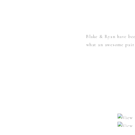
Blake & Ryan have bee
what an awesome pair t