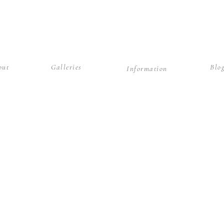
out
Galleries
Blo
Information