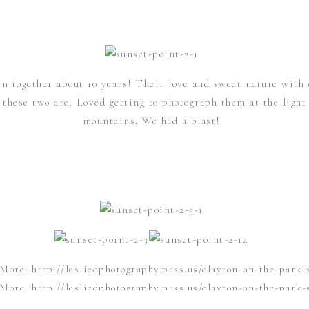
n together about 10 years! Their love and sweet nature with 
hese two are. Loved getting to photograph them at the light f
mountains. We had a blast!