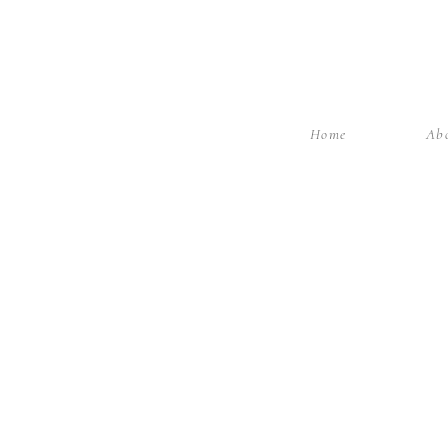
Home
Ab