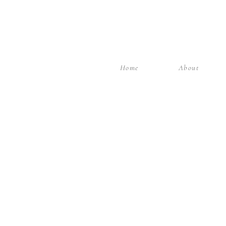
Home
About